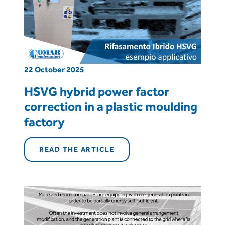
22 October 2025
HSVG hybrid power factor
correction in a plastic moulding
factory
READ THE ARTICLE