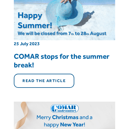
25 July 2023
COMAR stops for the summer
break!
READ THE ARTICLE