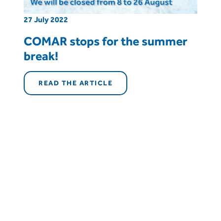
27 July 2022
COMAR stops for the summer
break!
READ THE ARTICLE