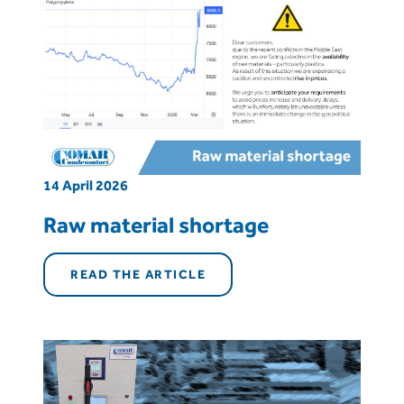
14 April 2026
Raw material shortage
READ THE ARTICLE