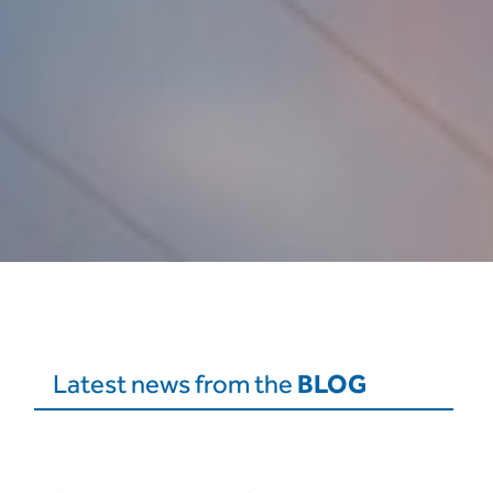
BLOG
Latest news from the