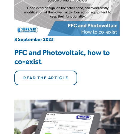
8 September 2025
PFC and Photovoltaic, how to
co-exist
READ THE ARTICLE