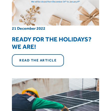
21 December 2022
READY FOR THE HOLIDAYS?
WE ARE!
READ THE ARTICLE