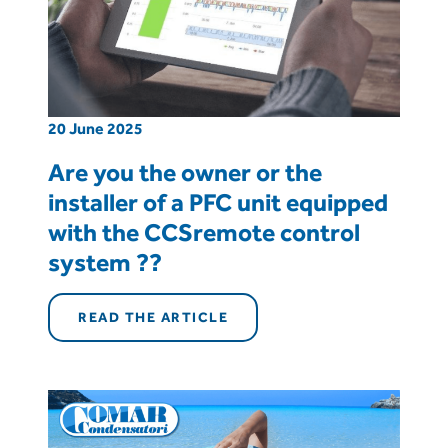
20 June 2025
Are you the owner or the
installer of a PFC unit equipped
with the CCSremote control
system ??
READ THE ARTICLE