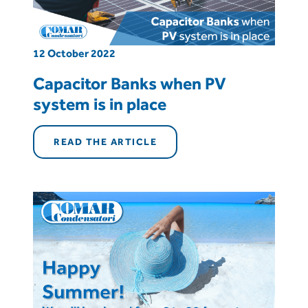
12 October 2022
Capacitor Banks when PV
system is in place
READ THE ARTICLE