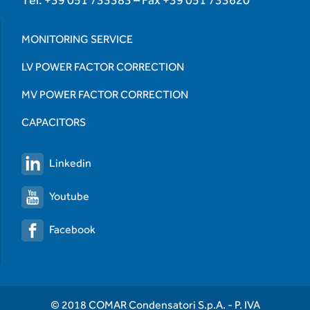
MONITORING SERVICE
LV POWER FACTOR CORRECTION
MV POWER FACTOR CORRECTION
CAPACITORS
Linkedin
Youtube
Facebook
© 2018 COMAR Condensatori S.p.A. - P. IVA