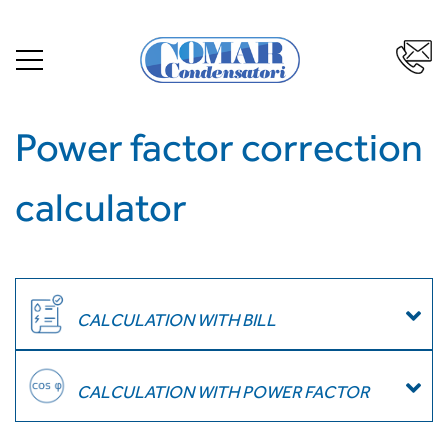
Power factor correction
calculator
CALCULATION WITH BILL
CALCULATION WITH POWER FACTOR