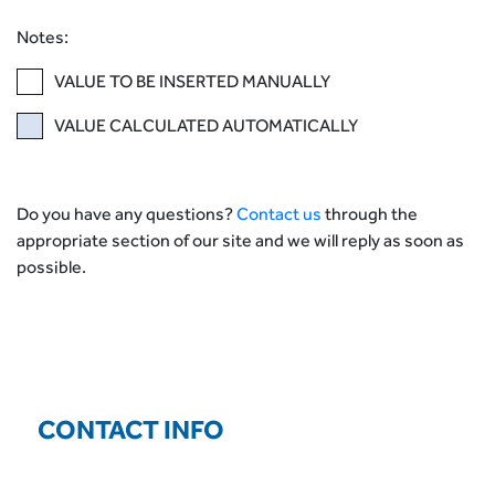
Notes:
VALUE TO BE INSERTED MANUALLY
VALUE CALCULATED AUTOMATICALLY
Do you have any questions?
Contact us
through the
appropriate section of our site and we will reply as soon as
possible.
CONTACT INFO