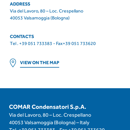
ADDRESS
Via del Lavoro, 80 – Loc. Crespellano
40053 Valsamoggia (Bologna)
CONTACTS
Tel . +39 051 733383 - Fax+39 051 733620
VIEW ON THE MAP
COMAR Condensatori S.p.A.
Via del Lavoro, 80 – Loc. Crespellano
40053 Valsamoggia (Bologna) – Italy
Tel.
+39 051 733383
– Fax
+39 051 733620