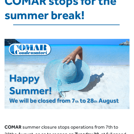
COMAR stops for the
summer break!
COMAR
summer closure stops operations from 7th to