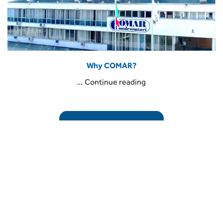
Why COMAR?
“Why
…
Continue reading
COMAR?”
READ THE ARTICLE