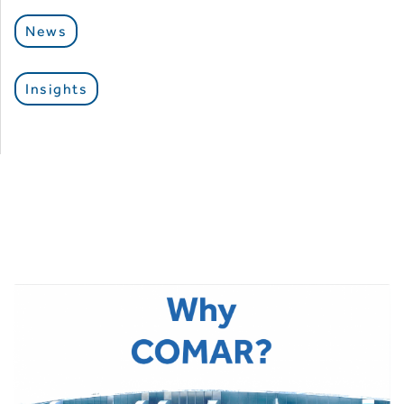
News
Insights