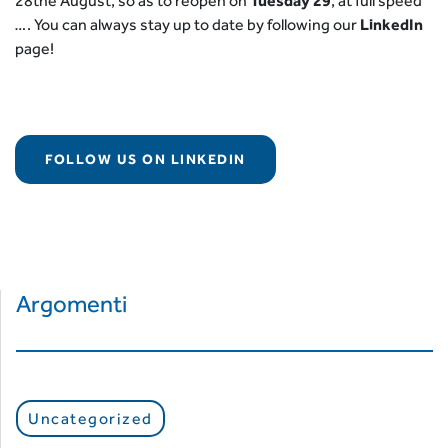
28the August, so as to reopen on
Tuesday 29
, at full speed
…. You can always stay up to date by following our
LinkedIn
page!
FOLLOW US ON LINKEDIN
Argomenti
Uncategorized