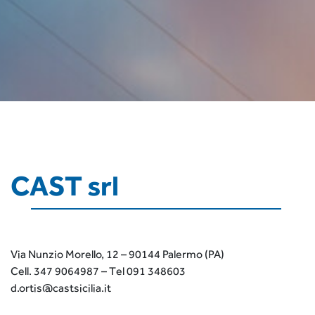
CAST srl
Via Nunzio Morello, 12 – 90144 Palermo (PA)
Cell. 347 9064987 – Tel 091 348603
d.ortis@castsicilia.it