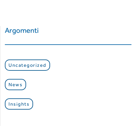
Argomenti
Uncategorized
News
Insights