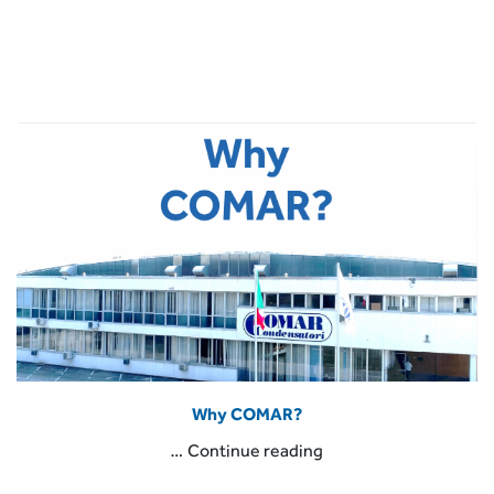
Why COMAR?
“Why
…
Continue reading
COMAR?”