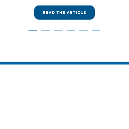
READ THE ARTICLE
COMAR Condensatori S.p.A.
Via del Lavoro, 80 – Loc. Crespellano
40053 Valsamoggia (Bologna) – Italy
Tel.
+39 051 733383
– Fax
+39 051 733620
MONITORING SERVICE