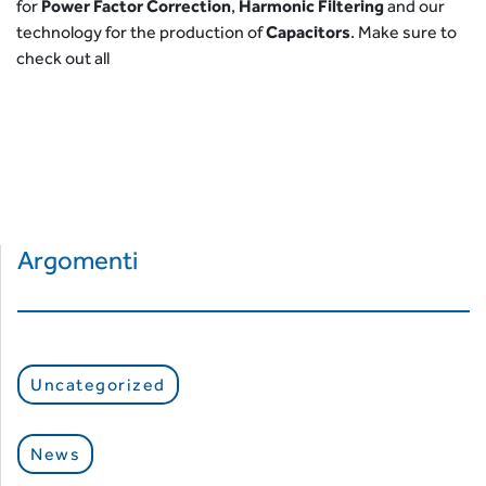
for
Power Factor Correction
,
Harmonic Filtering
and our
technology for the production of
Capacitors
. Make sure to
check out all
Argomenti
Uncategorized
News