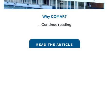
Why COMAR?
“Why
…
Continue reading
COMAR?”
READ THE ARTICLE
COMAR Condensatori S.p.A.
Via del Lavoro, 80 – Loc. Crespellano