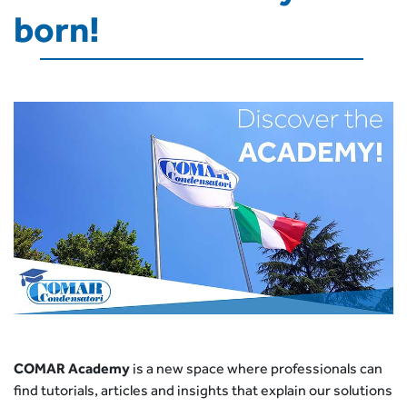
born!
COMAR Academy
is a new space where professionals can
find tutorials, articles and insights that explain our solutions