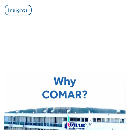
Insights