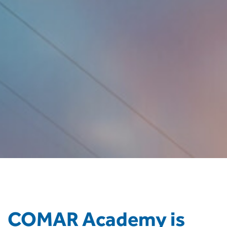
COMAR Academy is