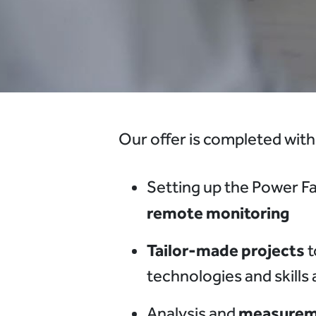
Our offer is completed with
Setting up the Power Fa
remote monitoring
Tailor-made projects
t
technologies and skills
measureme
Analysis and