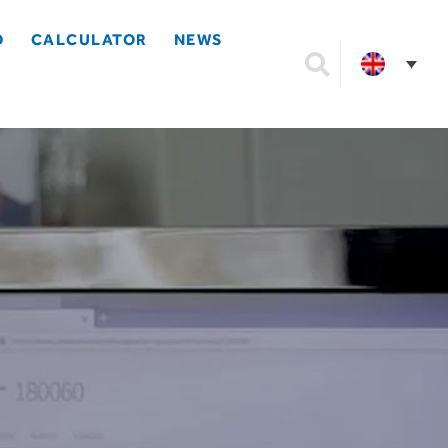
D
CALCULATOR
NEWS