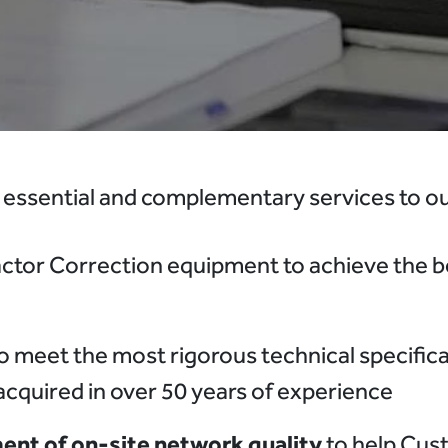
 essential and complementary services to our
ctor Correction equipment to achieve the be
o meet the most rigorous technical specifica
 acquired in over 50 years of experience
nt of on-site network quality
to help Cus