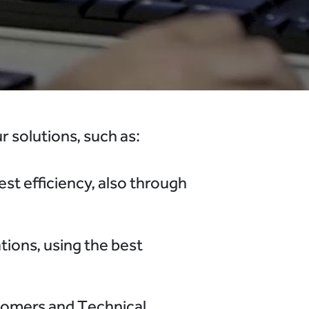
 solutions, such as:
st efficiency, also through
tions, using the best
tomers and Technical