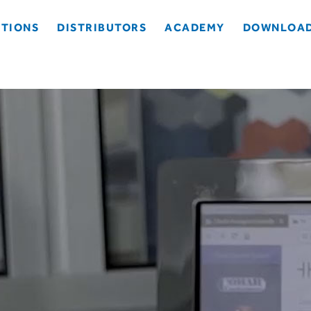
TIONS
DISTRIBUTORS
ACADEMY
DOWNLOA