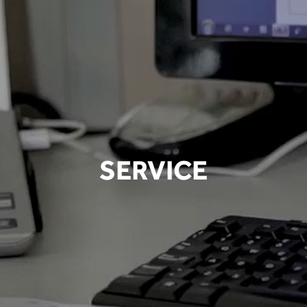
SERVICE