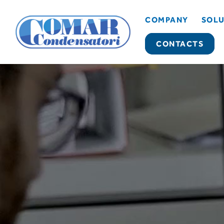
COMPANY
SOLU
CONTACTS