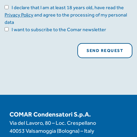
I declare that I am at least 18 years old, have read the
Privacy Policy
and agree to the processing of my personal
data
I want to subscribe to the Comar newsletter
COMAR Condensatori S.p.A.
Via del Lavoro, 80 – Loc. Crespellano
40053 Valsamoggia (Bologna) – Italy