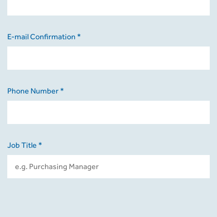
E-mail Confirmation *
Phone Number *
Job Title *