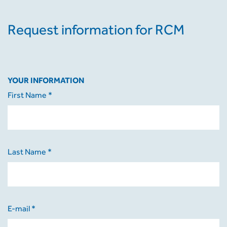
Request information for RCM
YOUR INFORMATION
First Name *
Last Name *
E-mail *