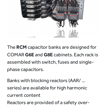
RCM
The
capacitor banks are designed for
G6E
G8E
COMAR
and
cabinets. Each rack is
assembled with switch, fuses and single-
phase capacitors.
Banks with blocking reactors (AAR/ …
series) are available for high harmonic
current content
Reactors are provided of a safety over-