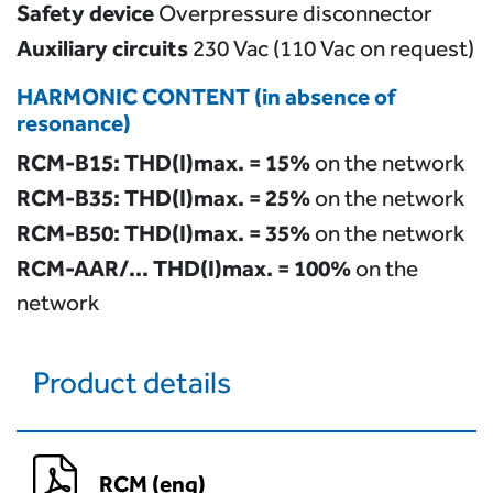
Safety device
Overpressure disconnector
Auxiliary circuits
230 Vac (110 Vac on request)
HARMONIC CONTENT (in absence of
resonance)
RCM-B15: THD(I)max. = 15%
on the network
RCM-B35: THD(I)max. = 25%
on the network
RCM-B50: THD(I)max. = 35%
on the network
RCM-AAR/… THD(I)max. = 100%
on the
network
Product details
RCM (eng)