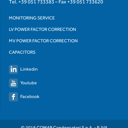
Tel.
+39 051 733383
– Fax
+39 051 733620
MONITORING SERVICE
LV POWER FACTOR CORRECTION
MV POWER FACTOR CORRECTION
CAPACITORS
Linkedin
Youtube
Facebook
© 2018 COMAR Condensatori S.p.A. - P. IVA