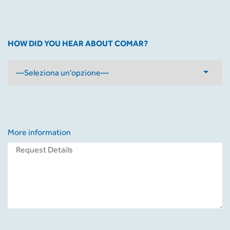
HOW DID YOU HEAR ABOUT COMAR?
More information