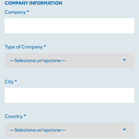
COMPANY INFORMATION
Company *
Type of Company *
City *
Country *