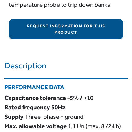
temperature probe to trip down banks
REQUEST INFORMATION FOR THIS
PRODUCT
Description
PERFORMANCE DATA
Capacitance tolerance
-5% / +10
Rated frequency
50Hz
Supply
Three-phase + ground
Max. allowable voltage
1,1 Un (max. 8 /24 h)