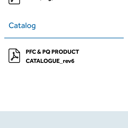
Catalog
PFC & PQ PRODUCT
CATALOGUE_rev6