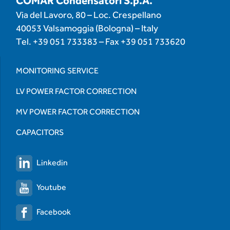
COMAR Condensatori S.p.A.
Via del Lavoro, 80 – Loc. Crespellano
40053 Valsamoggia (Bologna) – Italy
Tel.
+39 051 733383
– Fax
+39 051 733620
MONITORING SERVICE
LV POWER FACTOR CORRECTION
MV POWER FACTOR CORRECTION
CAPACITORS
Linkedin
Youtube
Facebook