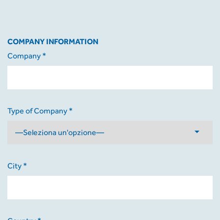
COMPANY INFORMATION
Company *
Type of Company *
City *