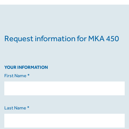
Request information for MKA 450
YOUR INFORMATION
First Name *
Last Name *