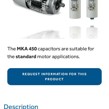
MKA 450
The
capacitors are suitable for
standard
the
motor applications.
REQUEST INFORMATION FOR THIS
PRODUCT
Description