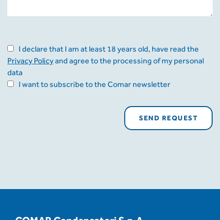
I declare that I am at least 18 years old, have read the
Privacy Policy
and agree to the processing of my personal
data
I want to subscribe to the Comar newsletter