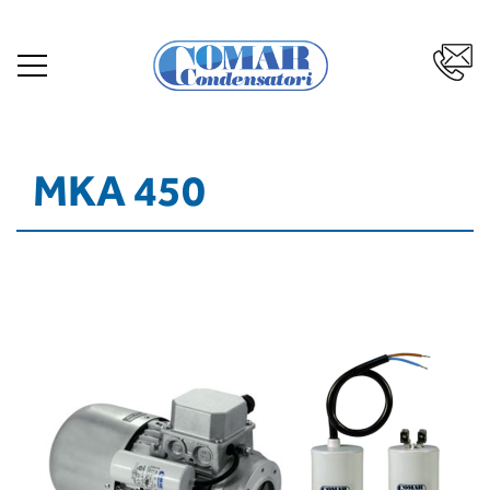
MKA 450