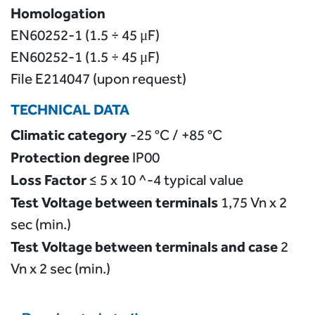
Homologation
EN60252-1 (1.5 ÷ 45 μF)
EN60252-1 (1.5 ÷ 45 μF)
File E214047 (upon request)
TECHNICAL DATA
Climatic category
-25 °C / +85 °C
Protection degree
IP00
Loss Factor
≤ 5 x 10 ^-4 typical value
Test Voltage between terminals
1,75 Vn x 2
sec (min.)
Test Voltage between terminals and case
2
Vn x 2 sec (min.)