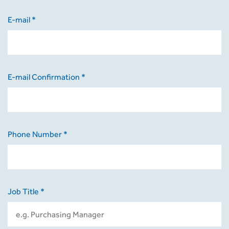
E-mail *
E-mail Confirmation *
Phone Number *
Job Title *