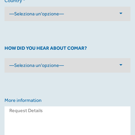
Country *
HOW DID YOU HEAR ABOUT COMAR?
More information