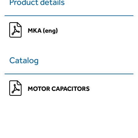
Product details
MKA (eng)
Catalog
MOTOR CAPACITORS