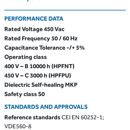
PERFORMANCE DATA
Rated Voltage
450 Vac
Rated Frequency
50 / 60 Hz
Capacitance Tolerance -/+ 5%
Operating class
400 V – B 10000 h (HPFNT)
450 V – C 3000 h (HPFPU)
Dielectric
Self-healing MKP
Safety class
S0
STANDARDS AND APPROVALS
Reference standards
CEI EN 60252-1;
VDE560-8