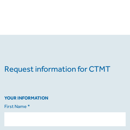
Request information for CTMT
YOUR INFORMATION
First Name *