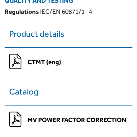
QUALITY AND TESTING
Regulations
IEC/EN 60871/1 -4
Product details
CTMT (eng)
Catalog
MV POWER FACTOR CORRECTION