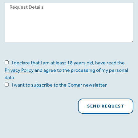
I declare that I am at least 18 years old, have read the
Privacy Policy
and agree to the processing of my personal
data
I want to subscribe to the Comar newsletter