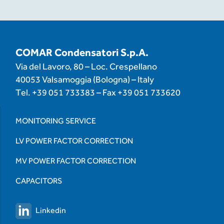
COMAR Condensatori S.p.A.
Via del Lavoro, 80 – Loc. Crespellano
40053 Valsamoggia (Bologna) – Italy
Tel.
+39 051 733383
– Fax
+39 051 733620
MONITORING SERVICE
LV POWER FACTOR CORRECTION
MV POWER FACTOR CORRECTION
CAPACITORS
Linkedin