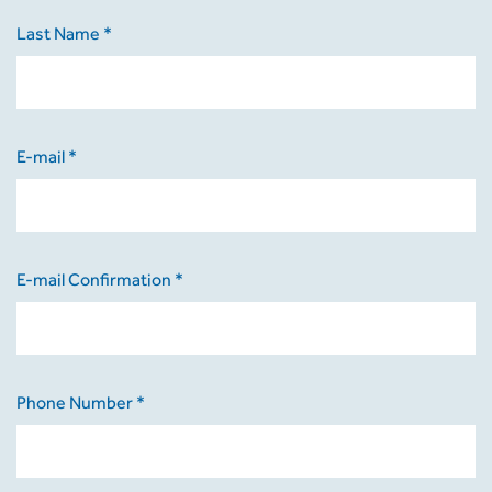
Last Name *
E-mail *
E-mail Confirmation *
Phone Number *