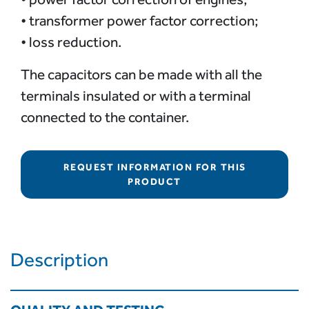
• transformer power factor correction;
• loss reduction.
The capacitors can be made with all the
terminals insulated or with a terminal
connected to the container.
REQUEST INFORMATION FOR THIS
PRODUCT
Description