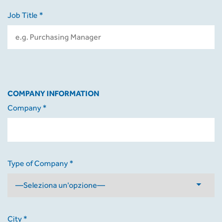
Job Title *
COMPANY INFORMATION
Company *
Type of Company *
City *