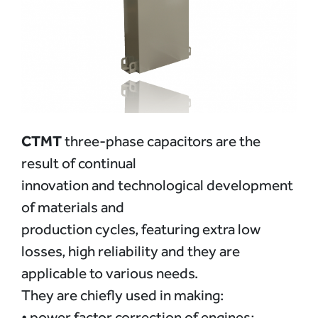
CTMT
three-phase capacitors are the
result of continual
innovation and technological development
of materials and
production cycles, featuring extra low
losses, high reliability and they are
applicable to various needs.
They are chiefly used in making:
• power factor correction of engines;