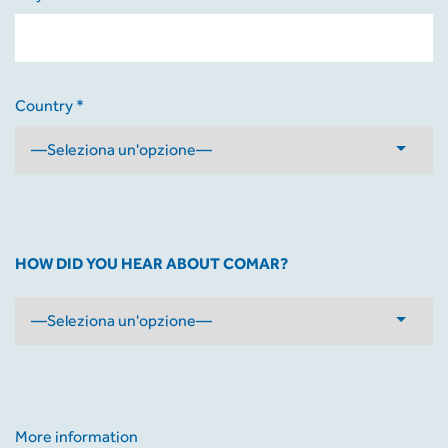
Country *
HOW DID YOU HEAR ABOUT COMAR?
More information